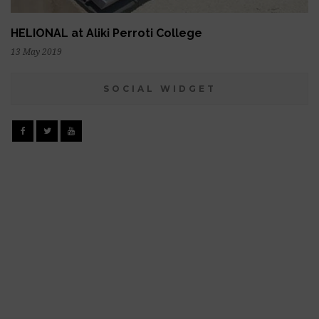
HELIONAL at Aliki Perroti College
13 May 2019
SOCIAL WIDGET
Facebook
Twitter
YouTube