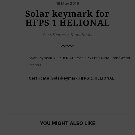
15 May 2019
Solar keymark for
HFPS 1 HELIONAL
Certificates
Downloads
Solar keymark CERTIFICATE for HFPS 1 HELIONAL solar water
heaters
Certificate_Solarkeymark_HFPS_1_HELIONAL
YOU MIGHT ALSO LIKE