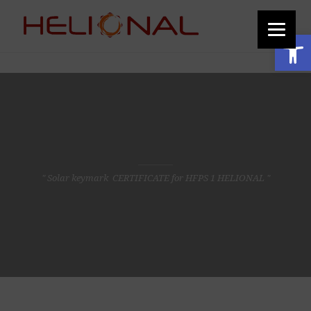
function add_custom_image_to_footer() { // Output the HTML for the image
echo '
'; } add_action('wp_footer', 'add_custom_image_to_footer');
Open toolbar
" Solar keymark CERTIFICATE for HFPS 1 HELIONAL "