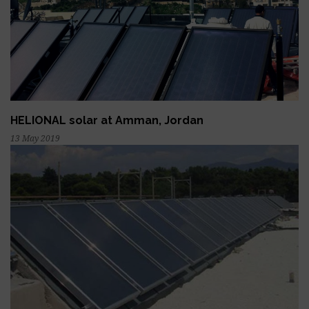
HELIONAL solar at Amman, Jordan
13 May 2019