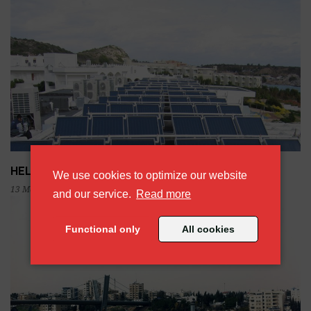
HELIONAL solar systems. The brand.
We use cookies to optimize our website
13 May 2019
about our cookie policy
and our service.
Read more
Functional only
All cookies