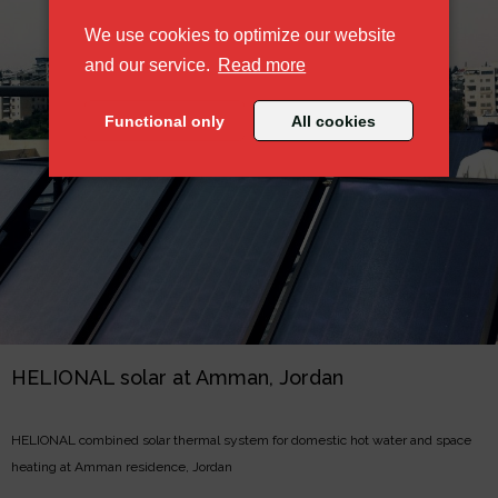
We use cookies to optimize our website
about our cookie policy
and our service.
Read more
Functional only
All cookies
HELIONAL solar at Amman, Jordan
HELIONAL combined solar thermal system for domestic hot water and space
heating at Amman residence, Jordan