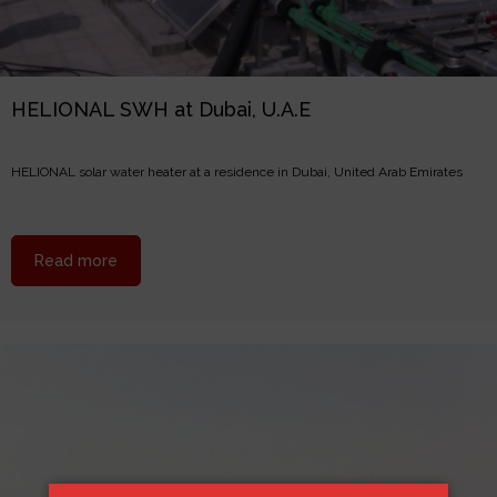
HELIONAL SWH at Dubai, U.A.E
HELIONAL solar water heater at a residence in Dubai, United Arab Emirates
about HELIONAL SWH at Dubai, U.A.E
Read more