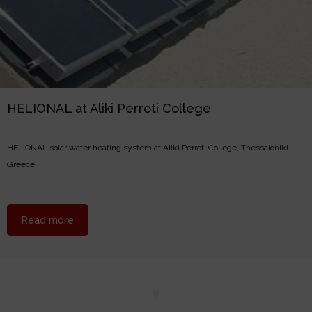
HELIONAL at Aliki Perroti College
HELIONAL solar water heating system at Aliki Perroti College, Thessaloniki
Greece
about HELIONAL at Aliki Perroti College
Read more