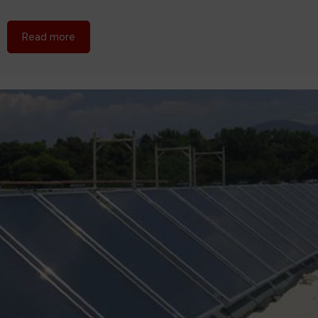
about HELIONAL solar at Amman, Jordan
Read more