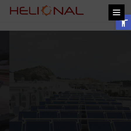
function add_custom_image_to_footer() { // Output the HTML for the image
echo '
'; } add_action('wp_footer', 'add_custom_image_to_footer');
Open toolbar
Solar thermal projects