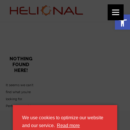
function add_custom_image_to_footer() { // Output the HTML for the image
echo '
'; } add_action('wp_footer', 'add_custom_image_to_footer');
Ανοίξτε τη γραμμή εργαλείων
HCC4 Archives - Helional
NOTHING
FOUND
HERE!
It seems we can’t
find what you’re
looking for.
Perhaps searching
can help.
We use cookies to optimize our website
about our cookie policy
and our service.
Read more