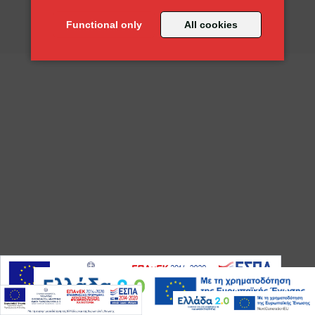
" Ποιότητα, υψηλή απόδοση και αξιοπιστία "
Functional only
All cookies